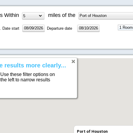
s Within
miles of the
.
Date start
Departure date
e results more clearly...
Use these filter options on
the left to narrow results
Port of Houston