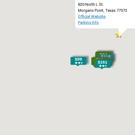
820 North L St.
Morgans Point, Texas 77572
Official Website
Parking Info
$88
$84
$116
$99
$64
$70
$133
$151