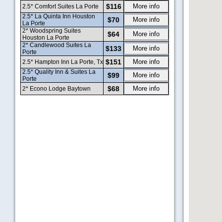
$116
More info
2.5* Comfort Suites La Porte
2.5* La Quinta Inn Houston
$70
More info
La Porte
2* Woodspring Suites
$64
More info
Houston La Porte
2* Candlewood Suites La
$133
More info
Porte
$151
More info
2.5* Hampton Inn La Porte, Tx
2.5* Quality Inn & Suites La
$99
More info
Porte
$68
More info
2* Econo Lodge Baytown