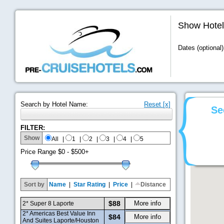
Show Hotel
Dates (optional)
Search by Hotel Name:
Reset [x]
Se
FILTER:
Show
All
|
1
|
2
|
3
|
4
|
5
Price Range
$0 - $500+
Sort by
Name
|
Star Rating
|
Price
|
Distance
$88
More info
2* Super 8 Laporte
2* Americas Best Value Inn
$84
More info
And Suites Laporte/Houston